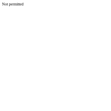
Not permitted