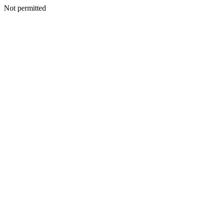
Not permitted