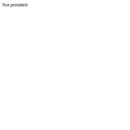
Not permitted