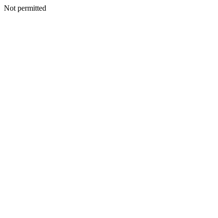
Not permitted